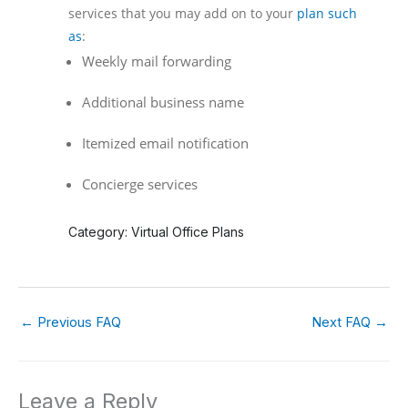
services that you may add on to your
plan such
as
:
Weekly mail forwarding
Additional business name
Itemized email notification
Concierge services
Category: Virtual Office Plans
←
Previous FAQ
Next FAQ
→
Leave a Reply