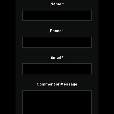
Name
*
Phone
*
Email
*
*
Comment or Message
N
a
m
e
*