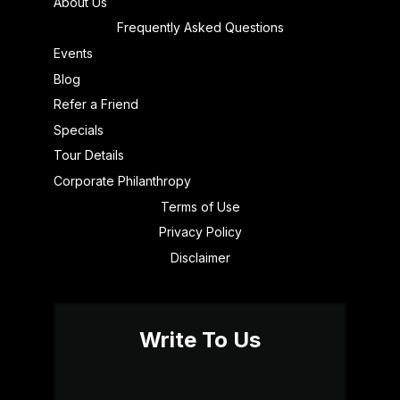
About Us
Frequently Asked Questions
Events
Blog
Refer a Friend
Specials
Tour Details
Corporate Philanthropy
Terms of Use
Privacy Policy
Disclaimer
Write To Us