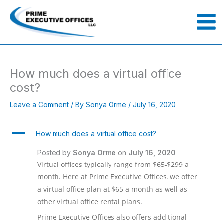
Skip
to
content
How much does a virtual office
cost?
Leave a Comment
/ By
Sonya Orme
/
July 16, 2020
A
How much does a virtual office cost?
Posted by
Sonya Orme
on
July 16, 2020
Virtual offices typically range from $65-$299 a
month. Here at Prime Executive Offices, we offer
a virtual office plan at $65 a month as well as
other virtual office rental plans.
Prime Executive Offices also offers additional