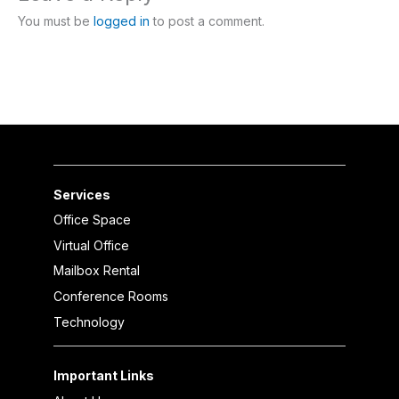
You must be
logged in
to post a comment.
Services
Office Space
Virtual Office
Mailbox Rental
Conference Rooms
Technology
Important Links