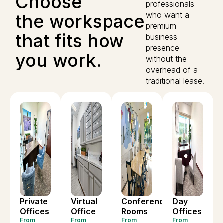
Choose
professionals
who want a
the workspace
premium
that fits how
business
presence
you work.
without the
overhead of a
traditional lease.
Private
Virtual
Conference
Day
Offices
Office
Rooms
Offices
From
From
From
From