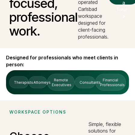
focused,
operated
a
Carlsbad
Tour -
professional
workspace
>
designed for
work.
client-facing
professionals.
Designed for professionals who meet clients in
person:
Remote
Financial
Therapists
Attorneys
Consultants
Executives
Professionals
WORKSPACE OPTIONS
Simple, flexible
solutions for