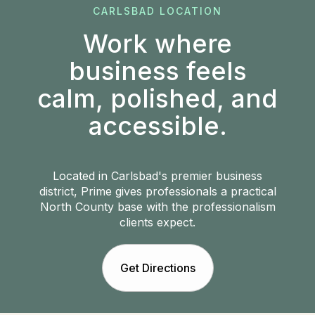
CARLSBAD LOCATION
Work where
business feels
calm, polished, and
accessible.
Located in Carlsbad's premier business
district, Prime gives professionals a practical
North County base with the professionalism
clients expect.
Get Directions