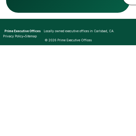
Prime Executive Offices
Locally owned executive offices in Carlsbad, CA.
Privacy Policy
•
Sitemap
© 2026 Prime Executive Offices