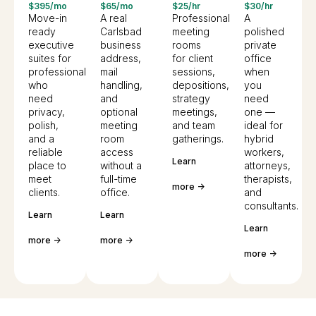
$395/mo
$65/mo
$25/hr
$30/hr
Move-in
A real
Professional
A
ready
Carlsbad
meeting
polished
executive
business
rooms
private
suites for
address,
for client
office
professionals
mail
sessions,
when
who
handling,
depositions,
you
need
and
strategy
need
privacy,
optional
meetings,
one —
polish,
meeting
and team
ideal for
and a
room
gatherings.
hybrid
reliable
access
workers,
Learn
place to
without a
attorneys,
meet
full-time
therapists,
more ->
clients.
office.
and
consultants.
Learn
Learn
Learn
more ->
more ->
more ->