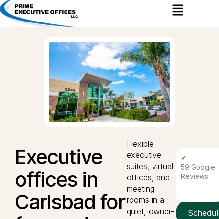
Menu
Flexible
Executive
executive
✔
suites, virtual
59 Google
offices in
Reviews
offices, and
meeting
Carlsbad for
rooms in a
quiet, owner-
Schedul