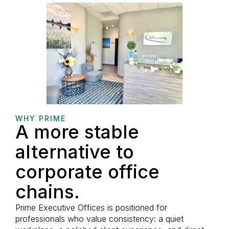
WHY PRIME
A more stable
alternative to
corporate office
chains.
Prime Executive Offices is positioned for
professionals who value consistency: a quiet