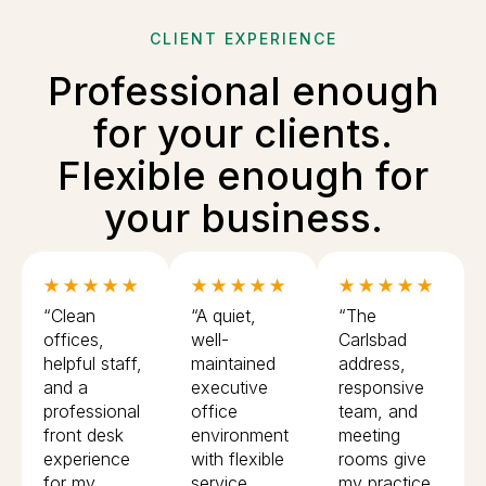
CLIENT EXPERIENCE
Professional enough
for your clients.
Flexible enough for
your business.
★ ★ ★ ★ ★
★ ★ ★ ★ ★
★ ★ ★ ★ ★
“Clean
“A quiet,
“The
offices,
well-
Carlsbad
helpful staff,
maintained
address,
and a
executive
responsive
professional
office
team, and
front desk
environment
meeting
experience
with flexible
rooms give
for my
service
my practice