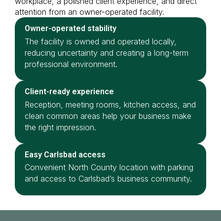
workplace, a polished client experience, and direct
attention from an owner-operated facility.
Owner-operated stability
The facility is owned and operated locally,
reducing uncertainty and creating a long-term
professional environment.
Client-ready experience
Reception, meeting rooms, kitchen access, and
clean common areas help your business make
the right impression.
Easy Carlsbad access
Convenient North County location with parking
and access to Carlsbad’s business community.