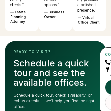
clients.”
options.”
a polished
presence.”
— Estate
— Business
Planning
Owner
— Virtual
Attorney
Office Client
READY TO VISIT?
CO
Schedule a quick
tour and see the
available offices.
Schedule a quick tour, check availability, or
call us directly — we’ll help you find the right
office.