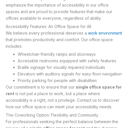
emphasize the importance of accessibility in our office
spaces and are proud to provide features that make our
offices available to everyone, regardless of ability.
Accessibility Features: An Office Space for All
We believe every professional deserves a
work environment
that promotes productivity and comfort. Our office space
includes:
Wheelchair-friendly ramps and doorways
Accessible restrooms equipped with safety features
Braille signage for visually impaired individuals
Elevators with auditory signals for easy floor navigation
Priority parking for people with disabilities
Our commitment is to ensure that our
single office space for
rent
is not just a place to work, but a place where
accessibility is a right, not a privilege. Contact us to discover
how our office space can meet your accessibility needs.
The Coworking Option: Flexibility and Community
For professionals seeking the perfect balance between the