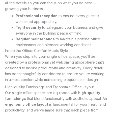
all the details so you can focus on what you do best —
growing your business.
Professional reception
to ensure every guest is
welcomed appropriately.
Tight security
to safeguard your business and give
everyone in the building peace of mind.
Regular maintenance
to maintain a pristine office
environment and pleasant working conditions.
Inside the Office: Comfort Meets Style
When you step into your single office space, you’ll be
greeted by a professional yet welcoming atmosphere that’s
designed to inspire productivity and creativity. Every detail
has been thoughtfully considered to ensure you’re working
in utmost comfort while maintaining eloquence in design.
High-quality Furnishings and Ergonomic Office Layout
Our single office spaces are equipped with
high-quality
furnishings
that blend functionality with aesthetic appeal. An
ergonomic office layout
is fundamental for your health and
productivity, and we’ve made sure that each piece from