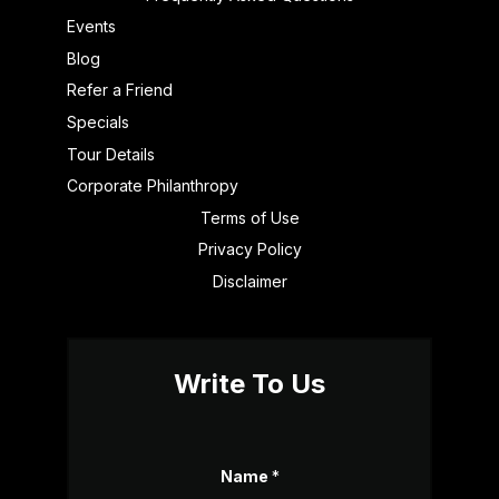
Events
Blog
Refer a Friend
Specials
Tour Details
Corporate Philanthropy
Terms of Use
Privacy Policy
Disclaimer
Write To Us
Name
*