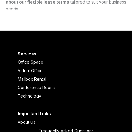
about our flexible lease terms
tailored to suit your business
needs.
Services
Office Space
Virtual Office
Mailbox Rental
Conference Rooms
Technology
Important Links
About Us
Frequently Asked Questions