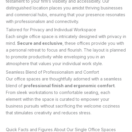
testament to your firm’s visibility and accessibility. Our
distinguished location places you amidst thriving businesses
and commercial hubs, ensuring that your presence resonates
with professionalism and connectivity.
Tailored for Privacy and Individual Workspace
Each single office space is intricately designed with privacy in
mind.
Secure and exclusive
, these offices provide you with
a personal retreat to focus and flourish. The layout is planned
to promote productivity while enveloping you in an
atmosphere that values your individual work style.
Seamless Blend of Professionalism and Comfort
Our office spaces are thoughtfully adorned with a seamless
blend of
professional finish and ergonomic comfort
.
From sleek workstations to comfortable seating, each
element within the space is curated to empower your
business pursuits without sacrificing the welcome coziness
that stimulates creativity and reduces stress.
Quick Facts and Figures About Our Single Office Spaces