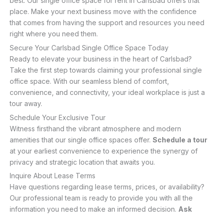
best. Our single office space for rent in Carlsbad offers that
place. Make your next business move with the confidence
that comes from having the support and resources you need
right where you need them.
Secure Your Carlsbad Single Office Space Today
Ready to elevate your business in the heart of Carlsbad?
Take the first step towards claiming your professional single
office space. With our seamless blend of comfort,
convenience, and connectivity, your ideal workplace is just a
tour away.
Schedule Your Exclusive Tour
Witness firsthand the vibrant atmosphere and modern
amenities that our single office spaces offer.
Schedule a tour
at your earliest convenience to experience the synergy of
privacy and strategic location that awaits you.
Inquire About Lease Terms
Have questions regarding lease terms, prices, or availability?
Our professional team is ready to provide you with all the
information you need to make an informed decision.
Ask