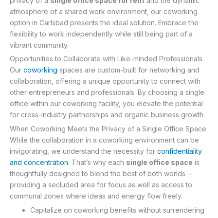
privacy of a
single office space for rent
and the dynamic
atmosphere of a shared work environment, our coworking
option in Carlsbad presents the ideal solution. Embrace the
flexibility to work independently while still being part of a
vibrant community.
Opportunities to Collaborate with Like-minded Professionals
Our
coworking
spaces are custom-built for networking and
collaboration, offering a unique opportunity to connect with
other entrepreneurs and professionals. By choosing a single
office within our coworking facility, you elevate the potential
for cross-industry partnerships and organic business growth.
When Coworking Meets the Privacy of a Single Office Space
While the collaboration in a coworking environment can be
invigorating, we understand the necessity for
confidentiality
and concentration
. That’s why each
single office space
is
thoughtfully designed to blend the best of both worlds—
providing a secluded area for focus as well as access to
communal zones where ideas and energy flow freely.
Capitalize on coworking benefits without surrendering