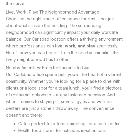
the curve.
Live, Work, Play: The Neighborhood Advantage
Choosing the right single office space for rent is not just
about what’s inside the building. The surrounding
neighborhood can significantly impact your daily work life
balance. Our Carlsbad location offers a thriving environment
where professionals can
live, work, and play
seamlessly.
Here’s how you can benefit from the nearby amenities this
lively neighborhood has to offer.
Nearby Amenities: From Restaurants to Gyms
Our Carlsbad office space puts you in the heart of a vibrant
community. Whether you’re looking for a place to dine with
clients or a local spot for a team lunch, you’ll find a plethora
of restaurant options to suit any taste and occasion. And
when it comes to staying fit, several gyms and wellness
centers are just a stone’s throw away. The convenience
doesn’t end there:
Cafes perfect for informal meetings or a caffeine fix
Health food stores for nutritious meal options