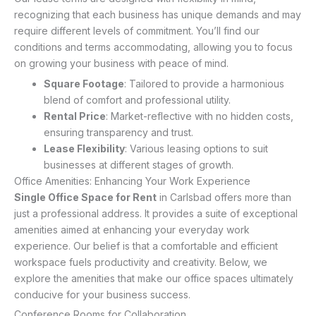
recognizing that each business has unique demands and may
require different levels of commitment. You’ll find our
conditions and terms accommodating, allowing you to focus
on growing your business with peace of mind.
Square Footage
: Tailored to provide a harmonious
blend of comfort and professional utility.
Rental Price
: Market-reflective with no hidden costs,
ensuring transparency and trust.
Lease Flexibility
: Various leasing options to suit
businesses at different stages of growth.
Office Amenities: Enhancing Your Work Experience
Single Office Space for Rent
in Carlsbad offers more than
just a professional address. It provides a suite of exceptional
amenities aimed at enhancing your everyday work
experience. Our belief is that a comfortable and efficient
workspace fuels productivity and creativity. Below, we
explore the amenities that make our office spaces ultimately
conducive for your business success.
Conference Rooms for Collaboration