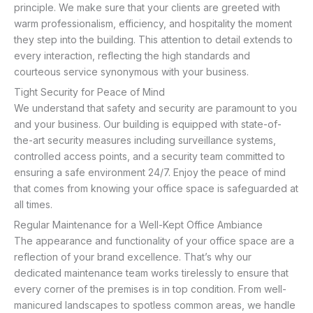
principle. We make sure that your clients are greeted with
warm professionalism, efficiency, and hospitality the moment
they step into the building. This attention to detail extends to
every interaction, reflecting the high standards and
courteous service synonymous with your business.
Tight Security for Peace of Mind
We understand that safety and security are paramount to you
and your business. Our building is equipped with state-of-
the-art security measures including surveillance systems,
controlled access points, and a security team committed to
ensuring a safe environment 24/7. Enjoy the peace of mind
that comes from knowing your office space is safeguarded at
all times.
Regular Maintenance for a Well-Kept Office Ambiance
The appearance and functionality of your office space are a
reflection of your brand excellence. That’s why our
dedicated maintenance team works tirelessly to ensure that
every corner of the premises is in top condition. From well-
manicured landscapes to spotless common areas, we handle