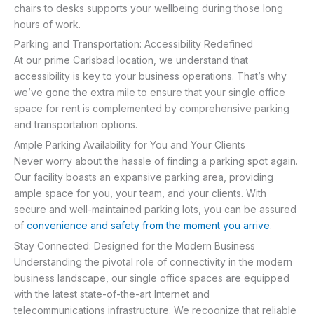
chairs to desks supports your wellbeing during those long
hours of work.
Parking and Transportation: Accessibility Redefined
At our prime Carlsbad location, we understand that
accessibility is key to your business operations. That’s why
we’ve gone the extra mile to ensure that your single office
space for rent is complemented by comprehensive parking
and transportation options.
Ample Parking Availability for You and Your Clients
Never worry about the hassle of finding a parking spot again.
Our facility boasts an expansive parking area, providing
ample space for you, your team, and your clients. With
secure and well-maintained parking lots, you can be assured
of
convenience and safety from the moment you arrive
.
Stay Connected: Designed for the Modern Business
Understanding the pivotal role of connectivity in the modern
business landscape, our single office spaces are equipped
with the latest state-of-the-art Internet and
telecommunications infrastructure. We recognize that reliable