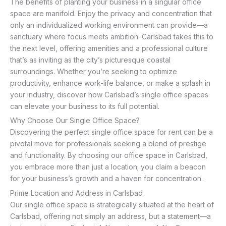
The benefits of planting your business in a singular office
space are manifold. Enjoy the privacy and concentration that
only an individualized working environment can provide—a
sanctuary where focus meets ambition. Carlsbad takes this to
the next level, offering amenities and a professional culture
that’s as inviting as the city’s picturesque coastal
surroundings. Whether you’re seeking to optimize
productivity, enhance work-life balance, or make a splash in
your industry, discover how Carlsbad’s single office spaces
can elevate your business to its full potential.
Why Choose Our Single Office Space?
Discovering the perfect single office space for rent can be a
pivotal move for professionals seeking a blend of prestige
and functionality. By choosing our office space in Carlsbad,
you embrace more than just a location; you claim a beacon
for your business’s growth and a haven for concentration.
Prime Location and Address in Carlsbad
Our single office space is strategically situated at the heart of
Carlsbad, offering not simply an address, but a statement—a