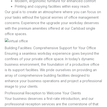
Modern, ergonomic furniture for enhanced comfort
Printing and copying facilities within easy reach
Our goal is to create an atmosphere where you can focus on
your tasks without the typical worries of office management
concerns. Experience the upgrade your workday deserves
with the premium amenities offered at our Carlsbad single
office spaces.
Building Facilities: Comprehensive Support for Your Office
Ensuring a seamless workday experience goes beyond the
confines of your private office space. In today’s dynamic
business environment, the foundation of a productive office
is its support facilities. We pride ourselves on providing an
array of comprehensive building facilities designed to
enhance your business operations and project a professional
image to your clients.
Professional Reception to Welcome Your Clients
Your business deserves a first-rate introduction, and our
professional reception services are the cornerstone of that