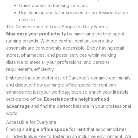
Quick access to banking services
Dry cleaning and tailor services for professional attire
upkeep
The Convenience of Local Shops for Daily Needs
Maximize your productivity
by minimizing the time spent
running errands. With our central location, every day
essentials are conveniently accessible. Enjoy having retail
stores, pharmacies, and postal services within walking
distance to meet all your professional and personal
requirements efficiently.
Embrace the completeness of Carlsbad’s dynamic community
and discover how our single office space for rent can
enhance not just your workday, but also enrich your lifestyle
outside the office.
Experience the neighborhood
advantage
and find the perfect balance in your professional
world.
Accessible for Everyone
Finding a
single office space for rent
that accommodates
all individuals is key to fostering an inclusive environment. We