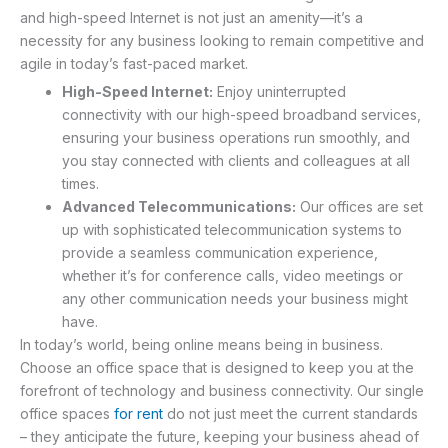
and high-speed Internet is not just an amenity—it’s a
necessity for any business looking to remain competitive and
agile in today’s fast-paced market.
High-Speed Internet:
Enjoy uninterrupted
connectivity with our high-speed broadband services,
ensuring your business operations run smoothly, and
you stay connected with clients and colleagues at all
times.
Advanced Telecommunications:
Our offices are set
up with sophisticated telecommunication systems to
provide a seamless communication experience,
whether it’s for conference calls, video meetings or
any other communication needs your business might
have.
In today’s world, being online means being in business.
Choose an office space that is designed to keep you at the
forefront of technology and business connectivity. Our single
office spaces
for rent
do not just meet the current standards
– they anticipate the future, keeping your business ahead of