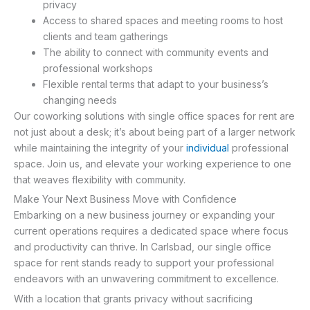
privacy
Access to shared spaces and meeting rooms to host
clients and team gatherings
The ability to connect with community events and
professional workshops
Flexible rental terms that adapt to your business’s
changing needs
Our coworking solutions with single office spaces for rent are
not just about a desk; it’s about being part of a larger network
while maintaining the integrity of your
individual
professional
space. Join us, and elevate your working experience to one
that weaves flexibility with community.
Make Your Next Business Move with Confidence
Embarking on a new business journey or expanding your
current operations requires a dedicated space where focus
and productivity can thrive. In Carlsbad, our single office
space for rent stands ready to support your professional
endeavors with an unwavering commitment to excellence.
With a location that grants privacy without sacrificing