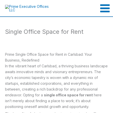
Skip
to
content
Single Office Space for Rent
Prime Single Office Space for Rent in Carlsbad: Your
Business, Redefined
In the vibrant heart of Carlsbad, a thriving business landscape
awaits innovative minds and visionary entrepreneurs. The
city’s economic tapestry is woven with a dynamic mix of
startups, established corporations, and everything in
between, creating a rich backdrop for any professional
endeavor. Opting for a
single office space for rent
here
isn’t merely about finding a place to work; it’s about
positioning oneself amidst growth and opportunity.