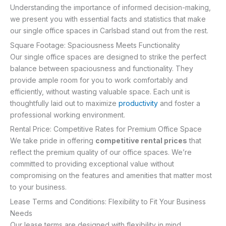
Understanding the importance of informed decision-making,
we present you with essential facts and statistics that make
our single office spaces in Carlsbad stand out from the rest.
Square Footage: Spaciousness Meets Functionality
Our single office spaces are designed to strike the perfect
balance between spaciousness and functionality. They
provide ample room for you to work comfortably and
efficiently, without wasting valuable space. Each unit is
thoughtfully laid out to maximize
productivity
and foster a
professional working environment.
Rental Price: Competitive Rates for Premium Office Space
We take pride in offering
competitive rental prices
that
reflect the premium quality of our office spaces. We’re
committed to providing exceptional value without
compromising on the features and amenities that matter most
to your business.
Lease Terms and Conditions: Flexibility to Fit Your Business
Needs
Our lease terms are designed with flexibility in mind,