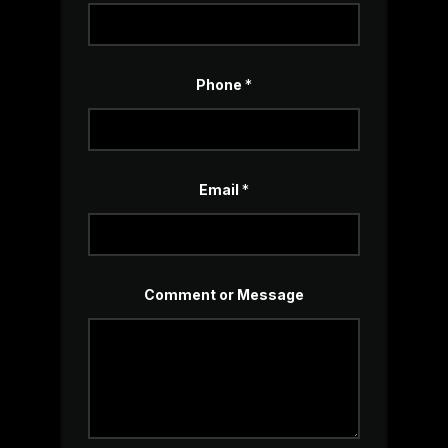
Phone
*
C
Email
*
o
m
m
e
n
t
*
Comment or Message
N
a
m
e