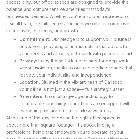
accessibility, our office spaces are designed to provide the
balance and comprehensive amenities that today’s
businesses demand. Whether you’re a solo entrepreneur or
a small team, the tailored environment we offer is conducive
to creativity, efficiency, and growth.
Commitment:
Our pledge is to support your business
endeavors, providing an infrastructure that adapts to
your needs and allows you to work with peace of mind.
Privacy:
Enjoy the solitude necessary for deep work
without isolation, thanks to our single office spaces that
respect your individuality and independence.
Location:
Situated in the vibrant heart of Carlsbad,
your office is not just a space—it’s a strategic asset.
Amenities:
From cutting-edge technology to
comfortable furnishings, our offices are equipped with
everything required for a seamless work day.
At the end of the day, choosing the right office space is
about more than square footage—it’s about finding a
professional home that empowers you to operate at your