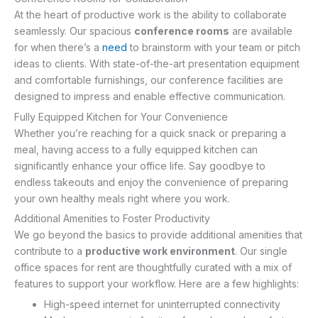
At the heart of productive work is the ability to collaborate
seamlessly. Our spacious
conference rooms
are available
for when there’s a
need
to brainstorm with your team or pitch
ideas to clients. With state-of-the-art presentation equipment
and comfortable furnishings, our conference facilities are
designed to impress and enable effective communication.
Fully Equipped Kitchen for Your Convenience
Whether you’re reaching for a quick snack or preparing a
meal, having access to a fully equipped kitchen can
significantly enhance your office life. Say goodbye to
endless takeouts and enjoy the convenience of preparing
your own healthy meals right where you work.
Additional Amenities to Foster Productivity
We go beyond the basics to provide additional amenities that
contribute to a
productive work environment
. Our single
office spaces for rent are thoughtfully curated with a mix of
features to support your workflow. Here are a few highlights:
High-speed internet for uninterrupted connectivity