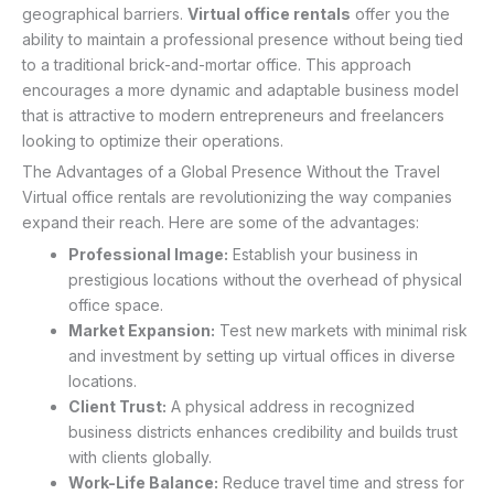
geographical barriers.
Virtual office rentals
offer you the
ability to maintain a professional presence without being tied
to a traditional brick-and-mortar office. This approach
encourages a more dynamic and adaptable business model
that is attractive to modern entrepreneurs and freelancers
looking to optimize their operations.
The Advantages of a Global Presence Without the Travel
Virtual office rentals are revolutionizing the way companies
expand their reach. Here are some of the advantages:
Professional Image:
Establish your business in
prestigious locations without the overhead of physical
office space.
Market Expansion:
Test new markets with minimal risk
and investment by setting up virtual offices in diverse
locations.
Client Trust:
A physical address in recognized
business districts enhances credibility and builds trust
with clients globally.
Work-Life Balance:
Reduce travel time and stress for