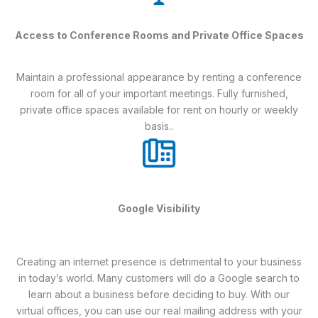
Access to Conference Rooms and Private Office Spaces
Maintain a professional appearance by renting a conference
room for all of your important meetings. Fully furnished,
private office spaces available for rent on hourly or weekly
basis..
Google Visibility
Creating an internet presence is detrimental to your business
in today’s world. Many customers will do a Google search to
learn about a business before deciding to buy. With our
virtual offices, you can use our real mailing address with your