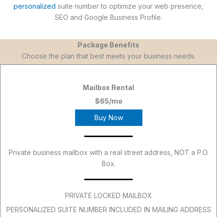
personalized
suite number to optimize your web presence,
SEO and Google Business Profile.
Package Benefits
Choose the plan that best meets your business needs.
Mailbox Rental
$65/mo
Buy Now
Private business mailbox with a real street address, NOT a P.O.
Box.
PRIVATE LOCKED MAILBOX
PERSONALIZED SUITE NUMBER INCLUDED IN MAILING ADDRESS