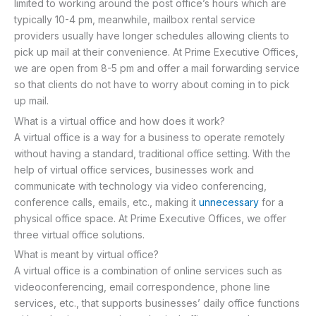
limited to working around the post office’s hours which are
typically 10-4 pm, meanwhile, mailbox rental service
providers usually have longer schedules allowing clients to
pick up mail at their convenience. At Prime Executive Offices,
we are open from 8-5 pm and offer a mail forwarding service
so that clients do not have to worry about coming in to pick
up mail.
What is a virtual office and how does it work?
A virtual office is a way for a business to operate remotely
without having a standard, traditional office setting. With the
help of virtual office services, businesses work and
communicate with technology via video conferencing,
conference calls, emails, etc., making it
unnecessary
for a
physical office space. At Prime Executive Offices, we offer
three virtual office solutions.
What is meant by virtual office?
A virtual office is a combination of online services such as
videoconferencing, email correspondence, phone line
services, etc., that supports businesses’ daily office functions