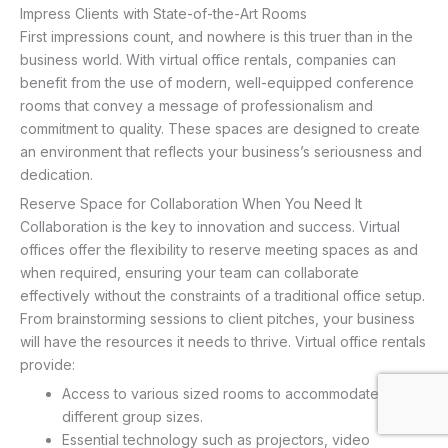
Impress Clients with State-of-the-Art Rooms
First impressions count, and nowhere is this truer than in the
business world. With virtual office rentals, companies can
benefit from the use of modern, well-equipped conference
rooms that convey a message of professionalism and
commitment to quality. These spaces are designed to create
an environment that reflects your business’s seriousness and
dedication.
Reserve Space for Collaboration When You Need It
Collaboration is the key to innovation and success. Virtual
offices offer the flexibility to reserve meeting spaces as and
when required, ensuring your team can collaborate
effectively without the constraints of a traditional office setup.
From brainstorming sessions to client pitches, your business
will have the resources it needs to thrive. Virtual office rentals
provide:
Access to various sized rooms to accommodate
different group sizes.
Essential technology such as projectors, video