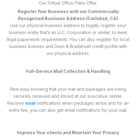
Our Virtual Office Plans Offer
Register Your Business with our Commercially
Recognized Business Address (Carlsbad, CA)
Use our physical business address to legally register your
business entity that’s an LLC, Corporation or similar, to meet
legal paperwork requirements. You can also register for local
business licenses and Dunn & Bradstreet credit profile with
our physical address.
Full-Service Mail Collection & Handling
Rest easy knowing that your mail and packages are being
securely received and stored at our executive center.
Receive
email
notifications when packages arrive and for an
extra fee, you can also get email notifications for your mail.
Impress Your clients and Maintain Your Privacy