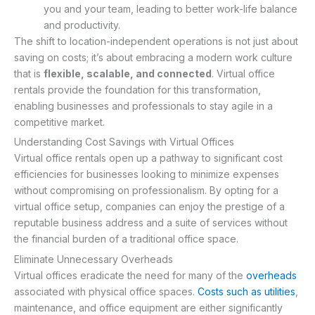
you and your team, leading to better work-life balance
and productivity.
The shift to location-independent operations is not just about
saving on costs; it’s about embracing a modern work culture
that is
flexible, scalable, and connected
. Virtual office
rentals provide the foundation for this transformation,
enabling businesses and professionals to stay agile in a
competitive market.
Understanding Cost Savings with Virtual Offices
Virtual office rentals open up a pathway to significant cost
efficiencies for businesses looking to minimize expenses
without compromising on professionalism. By opting for a
virtual office setup, companies can enjoy the prestige of a
reputable business address and a suite of services without
the financial burden of a traditional office space.
Eliminate Unnecessary Overheads
Virtual offices eradicate the need for many of the
overheads
associated with physical office spaces.
Costs such as utilities
,
maintenance, and office equipment are either significantly