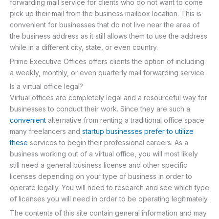
forwarding mail service for clients who do not want to come
pick up their mail from the business mailbox location. This is
convenient for businesses that do not live near the area of
the business address as it still allows them to use the address
while in a different city, state, or even country.
Prime Executive Offices offers clients the option of including
a weekly, monthly, or even quarterly mail forwarding service.
Is a virtual office legal?
Virtual offices are completely legal and a resourceful way for
businesses to conduct their work. Since they are such a
convenient
alternative from renting a traditional office space
many freelancers and
startup businesses prefer to utilize
these
services to begin their professional careers. As a
business working out of a virtual office, you will most likely
still need a general business license and other specific
licenses depending on your type of business in order to
operate legally. You will need to research and see which type
of licenses you will need in order to be operating legitimately.
The contents of this site contain general information and may