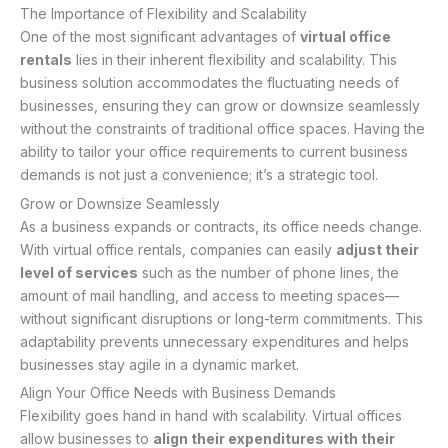
The Importance of Flexibility and Scalability
One of the most significant advantages of
virtual office
rentals
lies in their inherent flexibility and scalability. This
business solution accommodates the fluctuating needs of
businesses, ensuring they can grow or downsize seamlessly
without the constraints of traditional office spaces. Having the
ability to tailor your office requirements to current business
demands is not just a convenience; it’s a strategic tool.
Grow or Downsize Seamlessly
As a business expands or contracts, its office needs change.
With virtual office rentals, companies can easily
adjust their
level of services
such as the number of phone lines, the
amount of mail handling, and access to meeting spaces—
without significant disruptions or long-term commitments. This
adaptability prevents unnecessary expenditures and helps
businesses stay agile in a dynamic market.
Align Your Office Needs with Business Demands
Flexibility goes hand in hand with scalability. Virtual offices
allow businesses to
align their expenditures with their