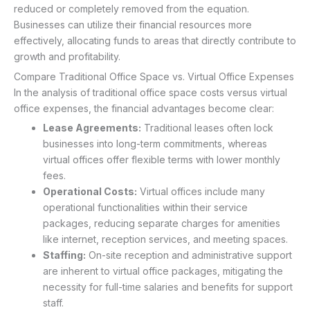
reduced or completely removed from the equation.
Businesses can utilize their financial resources more
effectively, allocating funds to areas that directly contribute to
growth and profitability.
Compare Traditional Office Space vs. Virtual Office Expenses
In the analysis of traditional office space costs versus virtual
office expenses, the financial advantages become clear:
Lease Agreements:
Traditional leases often lock
businesses into long-term commitments, whereas
virtual offices offer flexible terms with lower monthly
fees.
Operational Costs:
Virtual offices include many
operational functionalities within their service
packages, reducing separate charges for amenities
like internet, reception services, and meeting spaces.
Staffing:
On-site reception and administrative support
are inherent to virtual office packages, mitigating the
necessity for full-time salaries and benefits for support
staff.