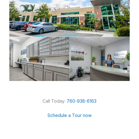
Call Today:
760-938-6163
Schedule a Tour now