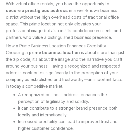
With virtual office rentals, you have the opportunity to
secure a prestigious address
in a well-known business
district without the high overhead costs of traditional office
space. This prime location not only elevates your
professional image but also instills confidence in clients and
partners who value a distinguished business presence.
How a Prime Business Location Enhances Credibility
Choosing a
prime business location
is about more than just
the zip code; it’s about the image and the narrative you craft
around your business. Having a recognized and respected
address contributes significantly to the perception of your
company as established and trustworthy—an important factor
in today’s competitive market.
A recognized business address enhances the
perception of legitimacy and solidity.
It can contribute to a stronger brand presence both
locally and internationally.
Increased credibility can lead to improved trust and
higher customer confidence.