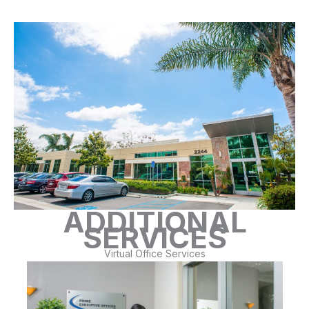
ADDITIONAL
SERVICES
Virtual Office Services