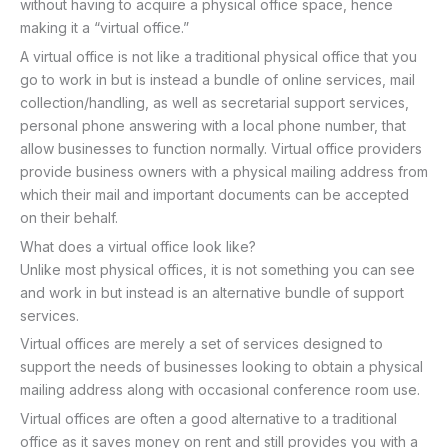
without having to acquire a physical office space, hence
making it a “virtual office.”
A virtual office is not like a traditional physical office that you
go to work in but is instead a bundle of online services, mail
collection/handling, as well as secretarial support services,
personal phone answering with a local phone number, that
allow businesses to function normally. Virtual office providers
provide business owners with a physical mailing address from
which their mail and important documents can be accepted
on their behalf.
What does a virtual office look like?
Unlike most physical offices, it is not something you can see
and work in but instead is an alternative bundle of support
services.
Virtual offices are merely a set of services designed to
support the needs of businesses looking to obtain a physical
mailing address along with occasional conference room use.
Virtual offices are often a good alternative to a traditional
office as it saves money on rent and still provides you with a