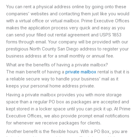
You can rent a physical address online by going onto these
companies’ websites and contacting them just like you would
with a virtual office or virtual mailbox. Prime Executive Offices
makes the application process very quick and easy as you
can send your filled out rental agreement and USPS 1853
forms through email. Your company will be provided with our
prestigious North County San Diego address to register your
business address at for a small monthly or annual fee.
What are the benefits of having a private mailbox?
The main benefit of having a
private mailbox
rental is that it is
a reliable secure way to handle your business’ mail as it
keeps your personal home address private.
Having a private mailbox provides you with more storage
space than a regular PO box as packages are accepted and
kept stored in a locker space until you can pick it up. At Prime
Executive Offices, we also provide prompt email notifications
for whenever we receive packages for clients.
Another benefit is the flexible hours. With a PO Box, you are