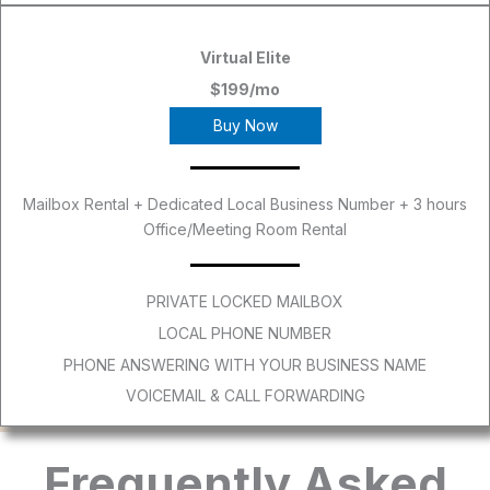
Virtual Elite
$199/mo
Buy Now
Mailbox Rental + Dedicated Local Business Number + 3 hours
Office/Meeting Room Rental
PRIVATE LOCKED MAILBOX
LOCAL PHONE NUMBER
PHONE ANSWERING WITH YOUR BUSINESS NAME
VOICEMAIL & CALL FORWARDING
Frequently Asked