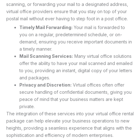
scanning, or forwarding your mail to a designated address,
virtual office providers ensure that you stay on top of your
postal mail without ever having to step foot in a post office.
Timely Mail Forwarding:
Your mail is forwarded to
you on a regular, predetermined schedule, or on-
demand, ensuring you receive important documents in
a timely manner.
Mail Scanning Services:
Many virtual office solutions
offer the ability to have your mail scanned and emailed
to you, providing an instant, digital copy of your letters
and packages.
Privacy and Discretion:
Virtual offices often offer
secure handling of confidential documents, giving you
peace of mind that your business matters are kept
private.
The integration of these services into your virtual office rental
package can help elevate your business operations to new
heights, providing a seamless experience that aligns with the
sophistication and efficiency of modern enterprises.