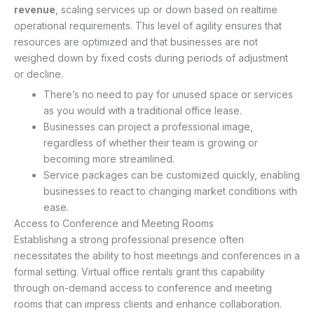
revenue
, scaling services up or down based on realtime
operational requirements. This level of agility ensures that
resources are optimized and that businesses are not
weighed down by fixed costs during periods of adjustment
or decline.
There’s no need to pay for unused space or services
as you would with a traditional office lease.
Businesses can project a professional image,
regardless of whether their team is growing or
becoming more streamlined.
Service packages can be customized quickly, enabling
businesses to react to changing market conditions with
ease.
Access to Conference and Meeting Rooms
Establishing a strong professional presence often
necessitates the ability to host meetings and conferences in a
formal setting. Virtual office rentals grant this capability
through on-demand access to conference and meeting
rooms that can impress clients and enhance collaboration.