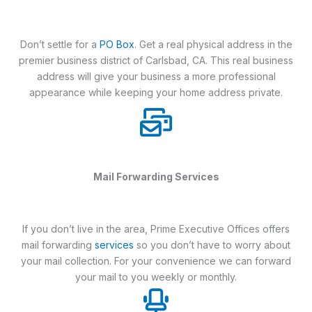
Don’t settle for a
PO Box
. Get a real physical address in the
premier business district of Carlsbad, CA. This real business
address will give your business a more professional
appearance while keeping your home address private.
Mail Forwarding Services
If you don’t live in the area, Prime Executive Offices offers
mail forwarding
services
so you don’t have to worry about
your mail collection. For your convenience we can forward
your mail to you weekly or monthly.