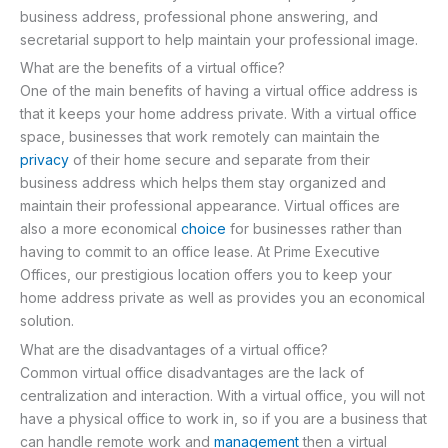
business address, professional phone answering, and
secretarial support to help maintain your professional image.
What are the benefits of a virtual office?
One of the main benefits of having a virtual office address is
that it keeps your home address private. With a virtual office
space, businesses that work remotely can maintain the
privacy
of their home secure and separate from their
business address which helps them stay organized and
maintain their professional appearance. Virtual offices are
also a more economical
choice
for businesses rather than
having to commit to an office lease. At Prime Executive
Offices, our prestigious location offers you to keep your
home address private as well as provides you an economical
solution.
What are the disadvantages of a virtual office?
Common virtual office disadvantages are the lack of
centralization and interaction. With a virtual office, you will not
have a physical office to work in, so if you are a business that
can handle remote work and
management
then a virtual