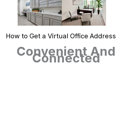
How to Get a Virtual Office Address
Convenient And
Connected