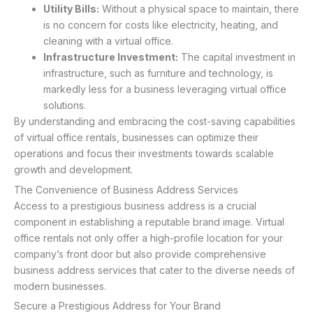
Utility Bills:
Without a physical space to maintain, there
is no concern for costs like electricity, heating, and
cleaning with a virtual office.
Infrastructure Investment:
The capital investment in
infrastructure, such as furniture and technology, is
markedly less for a business leveraging virtual office
solutions.
By understanding and embracing the cost-saving capabilities
of virtual office rentals, businesses can optimize their
operations and focus their investments towards scalable
growth and development.
The Convenience of Business Address Services
Access to a prestigious business address is a crucial
component in establishing a reputable brand image. Virtual
office rentals not only offer a high-profile location for your
company’s front door but also provide comprehensive
business address services that cater to the diverse needs of
modern businesses.
Secure a Prestigious Address for Your Brand