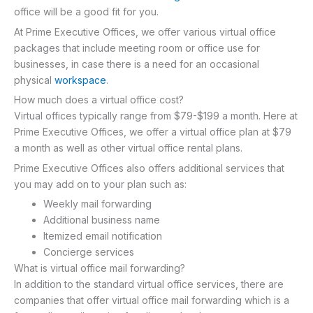
office will be a good fit for you.
At Prime Executive Offices, we offer various virtual office
packages that include meeting room or office use for
businesses, in case there is a need for an occasional
physical
workspace
.
How much does a virtual office cost?
Virtual offices typically range from $79-$199 a month. Here at
Prime Executive Offices, we offer a virtual office plan at $79
a month as well as other virtual office rental plans.
Prime Executive Offices also offers additional services that
you may add on to your plan such as:
Weekly mail forwarding
Additional business name
Itemized email notification
Concierge services
What is virtual office mail forwarding?
In addition to the standard virtual office services, there are
companies that offer virtual office mail forwarding which is a