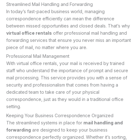
Streamlined Mail Handling and Forwarding
In today’s fast-paced business world, managing
correspondence efficiently can mean the difference
between missed opportunities and closed deals. That’s why
virtual office rentals
offer professional mail handling and
forwarding services that ensure you never miss an important
piece of mail, no matter where you are.
Professional Mail Management
With virtual office rentals, your mail is received by trained
staff who understand the importance of prompt and secure
mail processing. This service provides you with a sense of
security and professionalism that comes from having a
dedicated team to take care of your physical
correspondence, just as they would in a traditional office
setting.
Keeping Your Business Correspondence Organized
The streamlined systems in place for
mail handling and
forwarding
are designed to keep your business
correspondence perfectly organized. Whether it’s sorting,