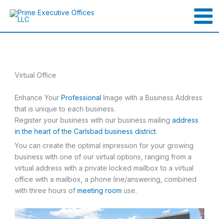
Skip
to
content
Virtual Office
Enhance Your
Professional
Image with a Business Address
that is unique to each business.
Register your business with our business mailing
address
in the heart of the Carlsbad business district
.
You can create the optimal impression for your growing
business with one of our virtual options, ranging from a
virtual address with a private locked mailbox to a virtual
office with a mailbox, a phone line/answering, combined
with three hours of
meeting room
use.