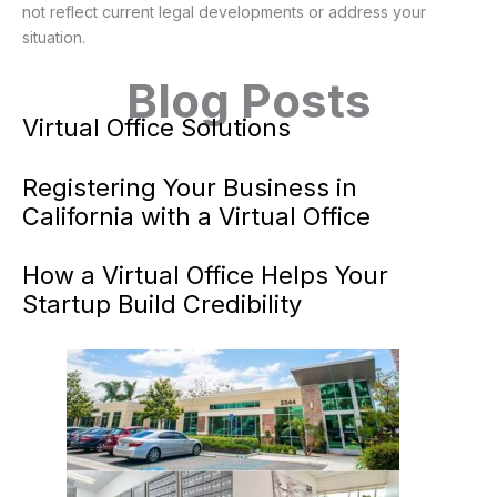
not reflect current legal developments or address your
situation.
Blog Posts
Virtual Office Solutions
Registering Your Business in
California with a Virtual Office
How a Virtual Office Helps Your
Startup Build Credibility