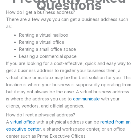
Questions
How do I get a business address?
There are a few ways you can get a business address such
as:
Renting a virtual mailbox
Renting a virtual office
Renting a small office space
Leasing a commercial space
If you are looking for a cost-effective, quick and easy way to
get a business address to register your business then, a
virtual office or mailbox may be the best solution for you. This
location is where your business is supposedly operating from
but it may not always be the case. A virtual business address
is where the address you use to
communicate
with your
clients, vendors, and official agencies.
How do I rent a physical address?
A
virtual office
with a physical address can be
rented from an
executive center
, a shared workspace center, or an office
center such as Prime Executive Offices.