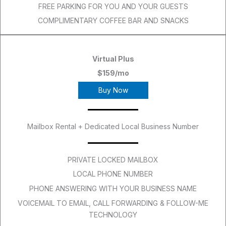
FREE PARKING FOR YOU AND YOUR GUESTS
COMPLIMENTARY COFFEE BAR AND SNACKS
Virtual Plus
$159/mo
Buy Now
Mailbox Rental + Dedicated Local Business Number
PRIVATE LOCKED MAILBOX
LOCAL PHONE NUMBER
PHONE ANSWERING WITH YOUR BUSINESS NAME
VOICEMAIL TO EMAIL, CALL FORWARDING & FOLLOW-ME
TECHNOLOGY