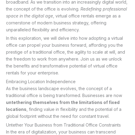
broadband. As we transition into an increasingly digital world,
the concept of the office is evolving.
Redefining professional
space in the digital age
, virtual office rentals emerge as a
cornerstone of modern business strategy, offering
unparalleled flexibility and efficiency.
In this exploration, we will delve into how adopting a virtual
office can propel your business forward, affording you the
prestige of a traditional office, the agility to scale at will, and
the freedom to work from anywhere. Join us as we unlock
the benefits and transformative potential of virtual office
rentals for your enterprise.
Embracing Location Independence
As the business landscape evolves, the concept of a
traditional office is being transformed. Businesses are now
untethering themselves from the limitations of fixed
locations
, finding value in flexibility and the potential of a
global footprint without the need for constant travel.
Untether Your Business from Traditional Office Constraints
In the era of digitalization, your business can transcend