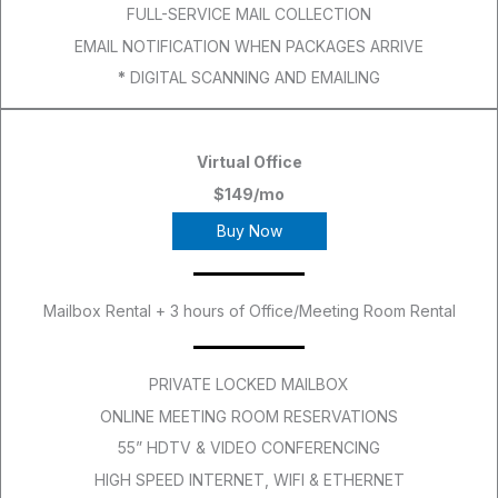
FULL-SERVICE MAIL COLLECTION
EMAIL NOTIFICATION WHEN PACKAGES ARRIVE
*
DIGITAL SCANNING AND EMAILING
Virtual Office
$149/mo
Buy Now
Mailbox Rental + 3 hours of Office/Meeting Room Rental
PRIVATE LOCKED MAILBOX
ONLINE MEETING ROOM RESERVATIONS
55” HDTV & VIDEO CONFERENCING
HIGH SPEED INTERNET, WIFI & ETHERNET