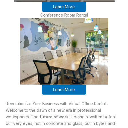
Learn More
Conference Room Rental
Learn More
Revolutionize Your Business with Virtual Office Rentals
Welcome to the dawn of a new era in professional
workspaces. The
future of work
is being rewritten before
our very eyes, not in concrete and glass, but in bytes and