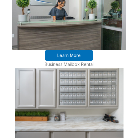
Learn More
Business Mailbox Rental