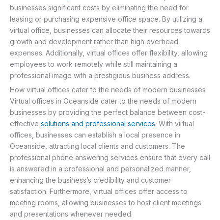
businesses significant costs by eliminating the need for
leasing or purchasing expensive office space. By utilizing a
virtual office, businesses can allocate their resources towards
growth and development rather than high overhead
expenses. Additionally, virtual offices offer flexibility, allowing
employees to work remotely while still maintaining a
professional image with a prestigious business address.
How virtual offices cater to the needs of modern businesses
Virtual offices in Oceanside cater to the needs of modern
businesses by providing the perfect balance between cost-
effective
solutions and professional services
. With virtual
offices, businesses can establish a local presence in
Oceanside, attracting local clients and customers. The
professional phone answering services ensure that every call
is answered in a professional and personalized manner,
enhancing the business’s credibility and customer
satisfaction. Furthermore, virtual offices offer access to
meeting rooms, allowing businesses to host client meetings
and presentations whenever needed.