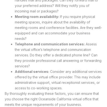
handles mail and packages. Can they forward mail to
your preferred address? Will they notify you of
incoming mail or packages?
Meeting room availability:
If you require physical
meeting spaces, inquire about the availability of
meeting rooms and conference facilities. Are they well-
equipped and can accommodate your business
needs?
Telephone and communication services:
Assess
the virtual office’s telephone and communication
services. Do they offer a dedicated phone line? Can
they provide professional call answering or forwarding
services?
Additional services:
Consider any additional services
offered by the virtual office provider. This may include
administrative support, virtual receptionist services, or
access to co-working spaces.
By thoroughly evaluating these factors, you can ensure that
you choose the right Oceanside California virtual office that
meets the unique requirements of your business.