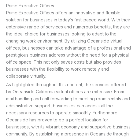
Prime Executive Offices
Prime Executive Offices offers an innovative and flexible
solution for businesses in today’s fast-paced world. With their
extensive range of services and numerous benefits, they are
the ideal choice for businesses looking to adapt to the
changing work environment. By utilizing Oceanside virtual
offices, businesses can take advantage of a professional and
prestigious business address without the need for a physical
office space. This not only saves costs but also provides
businesses with the flexibility to work remotely and
collaborate virtually.
As highlighted throughout this content, the services offered
by Oceanside California virtual offices are extensive. From
mail handling and call forwarding to meeting room rentals and
administrative support, businesses can access all the
necessary resources to operate smoothly. Furthermore,
Oceanside has proven to be a perfect location for
businesses, with its vibrant economy and supportive business
community. By establishing a presence in Oceanside through