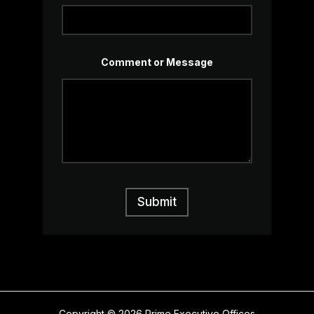
Comment or Message
Submit
Copyright © 2026 Prime Executive Offices