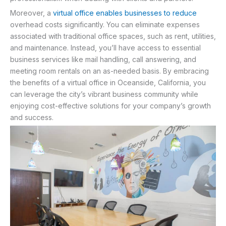
Moreover, a
virtual office enables businesses to reduce
overhead costs significantly. You can eliminate expenses
associated with traditional office spaces, such as rent, utilities,
and maintenance. Instead, you’ll have access to essential
business services like mail handling, call answering, and
meeting room rentals on an as-needed basis. By embracing
the benefits of a virtual office in Oceanside, California, you
can leverage the city’s vibrant business community while
enjoying cost-effective solutions for your company’s growth
and success.