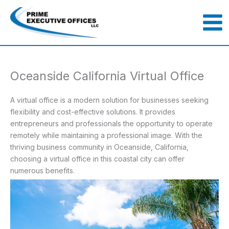
Skip
to
content
Oceanside California Virtual Office
A virtual office is a modern solution for businesses seeking
flexibility and cost-effective solutions. It provides
entrepreneurs and professionals the opportunity to operate
remotely while maintaining a professional image. With the
thriving business community in Oceanside, California,
choosing a virtual office in this coastal city can offer
numerous benefits.