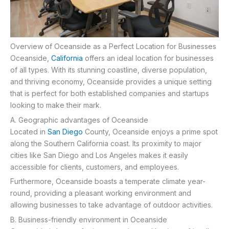
Overview of Oceanside as a Perfect Location for Businesses
Oceanside,
California
offers an ideal location for businesses
of all types. With its stunning coastline, diverse population,
and thriving economy, Oceanside provides a unique setting
that is perfect for both established companies and startups
looking to make their mark.
A. Geographic advantages of Oceanside
Located in
San Diego
County, Oceanside enjoys a prime spot
along the Southern California coast. Its proximity to major
cities like San Diego and Los Angeles makes it easily
accessible for clients, customers, and employees.
Furthermore, Oceanside boasts a temperate climate year-
round, providing a pleasant working environment and
allowing businesses to take advantage of outdoor activities.
B. Business-friendly environment in Oceanside