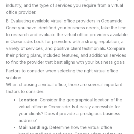
industry, and the type of services you require from a virtual
office provider.
B. Evaluating available virtual office providers in Oceanside
Once you have identified your business needs, take the time
to research and evaluate the virtual office providers available
in Oceanside. Look for providers with a strong reputation, a
variety of services, and positive client testimonials. Compare
their pricing plans, included features, and additional services
to find the provider that best aligns with your business goals.
Factors to consider when selecting the right virtual office
solution
When choosing a virtual office, there are several important
factors to consider:
Location:
Consider the geographical location of the
virtual office in Oceanside. Is it easily accessible for
your clients? Does it provide a prestigious business
address?
Mail handling:
Determine how the virtual office