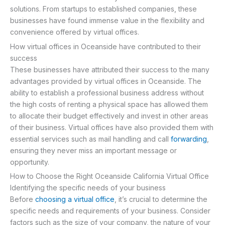
solutions. From startups to established companies, these
businesses have found immense value in the flexibility and
convenience offered by virtual offices.
How virtual offices in Oceanside have contributed to their
success
These businesses have attributed their success to the many
advantages provided by virtual offices in Oceanside. The
ability to establish a professional business address without
the high costs of renting a physical space has allowed them
to allocate their budget effectively and invest in other areas
of their business. Virtual offices have also provided them with
essential services such as mail handling and call
forwarding
,
ensuring they never miss an important message or
opportunity.
How to Choose the Right Oceanside California Virtual Office
Identifying the specific needs of your business
Before
choosing a virtual office
, it’s crucial to determine the
specific needs and requirements of your business. Consider
factors such as the size of your company, the nature of your