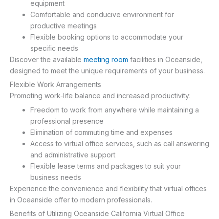
equipment
Comfortable and conducive environment for
productive meetings
Flexible booking options to accommodate your
specific needs
Discover the available
meeting room
facilities in Oceanside,
designed to meet the unique requirements of your business.
Flexible Work Arrangements
Promoting work-life balance and increased productivity:
Freedom to work from anywhere while maintaining a
professional presence
Elimination of commuting time and expenses
Access to virtual office services, such as call answering
and administrative support
Flexible lease terms and packages to suit your
business needs
Experience the convenience and flexibility that virtual offices
in Oceanside offer to modern professionals.
Benefits of Utilizing Oceanside California Virtual Office