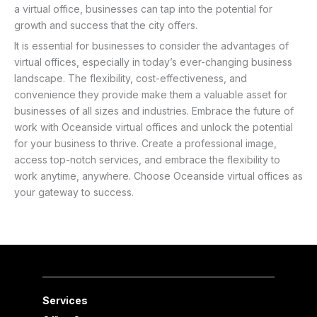
a virtual office, businesses can tap into the potential for
growth and success that the city offers.
It is essential for businesses to consider the advantages of
virtual offices, especially in today’s ever-changing business
landscape. The flexibility, cost-effectiveness, and
convenience they provide make them a valuable asset for
businesses of all sizes and industries. Embrace the future of
work with Oceanside virtual offices and unlock the potential
for your business to thrive. Create a professional image,
access top-notch services, and embrace the flexibility to
work anytime, anywhere. Choose Oceanside virtual offices as
your gateway to success.
Services