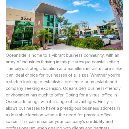
Oceanside is home to a vibrant business community, with an
array of industries thriving in this picturesque coastal setting.
The city’s strategic location and excellent infrastructure make
it an ideal choice for businesses of all sizes. Whether you’re
a startup looking to establish a presence or an established
company seeking expansion, Oceanside’s business-friendly
environment has much to offer. Opting for a virtual office in
Oceanside brings with it a range of advantages. Firstly, it
allows businesses to have a prestigious business address in
a desirable location without the need for physical office
space. This can enhance your company’s credibility and
professionalism when dealing with clients and partners.