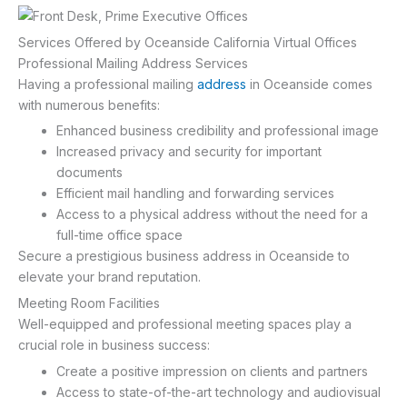
Services Offered by Oceanside California Virtual Offices
Professional Mailing Address Services
Having a professional mailing
address
in Oceanside comes
with numerous benefits:
Enhanced business credibility and professional image
Increased privacy and security for important
documents
Efficient mail handling and forwarding services
Access to a physical address without the need for a
full-time office space
Secure a prestigious business address in Oceanside to
elevate your brand reputation.
Meeting Room Facilities
Well-equipped and professional meeting spaces play a
crucial role in business success:
Create a positive impression on clients and partners
Access to state-of-the-art technology and audiovisual