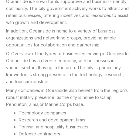
Oceanside is known for its supportive and business-friendly
community. The city government actively works to attract and
retain businesses, offering incentives and resources to assist
with growth and development.
In addition, Oceanside is home to a variety of business
organizations and networking groups, providing ample
opportunities for collaboration and partnership.
C. Overview of the types of businesses thriving in Oceanside
Oceanside has a diverse economy, with businesses in
various sectors thriving in the area. The city is particularly
known for its strong presence in the technology, research,
and tourism industries.
Many companies in Oceanside also benefit from the region’s
robust military presence, as the city is home to Camp
Pendleton, a major Marine Corps base.
Technology companies
Research and development firms
Tourism and hospitality businesses
Defense contractors