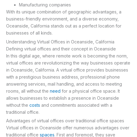
Manufacturing companies
With its unique combination of geographic advantages, a
business-friendly environment, and a diverse economy,
Oceanside, California stands out as a perfect location for
businesses of all kinds.
Understanding Virtual Offices in Oceanside, California
Defining virtual offices and their concept in Oceanside
In this digital age, where remote work is becoming the norm,
virtual offices are revolutionizing the way businesses operate
in Oceanside, California. A virtual office provides businesses
with a prestigious business address, professional phone
answering services, mail handling, and access to meeting
rooms, all without the
need
for a physical office space. It
allows businesses to establish a presence in Oceanside
without the
costs
and commitments associated with a
traditional office.
Advantages of virtual offices over traditional office spaces
Virtual offices in Oceanside offer numerous advantages over
traditional office
spaces
. First and foremost, they save