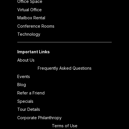
Office Space
Virtual Office
Mailbox Rental
Conference Rooms
Technology
Important Links
About Us
Frequently Asked Questions
Events
Blog
Refer a Friend
Specials
Tour Details
Corporate Philanthropy
Terms of Use