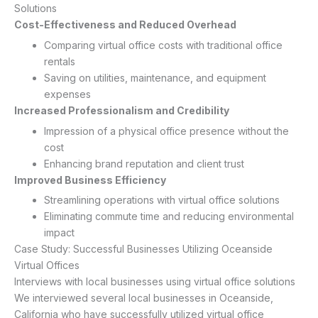
Solutions
Cost-Effectiveness and Reduced Overhead
Comparing virtual office costs with traditional office
rentals
Saving on utilities, maintenance, and equipment
expenses
Increased Professionalism and Credibility
Impression of a physical office presence without the
cost
Enhancing brand reputation and client trust
Improved Business Efficiency
Streamlining operations with virtual office solutions
Eliminating commute time and reducing environmental
impact
Case Study: Successful Businesses Utilizing Oceanside
Virtual Offices
Interviews with local businesses using virtual office solutions
We interviewed several local businesses in Oceanside,
California who have successfully utilized virtual office