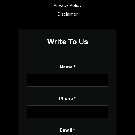
Privacy Policy
Disclaimer
Write To Us
o
Name
*
r
o
r
*
Phone
*
Email
*