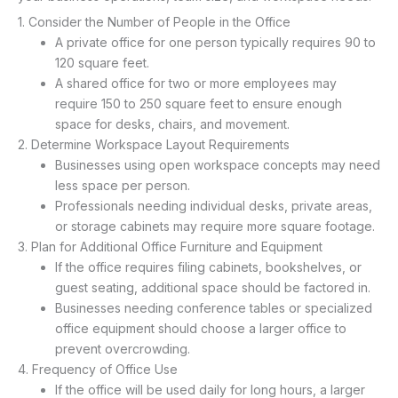
1. Consider the Number of People in the Office
A private office for one person typically requires 90 to
120 square feet.
A shared office for two or more employees may
require 150 to 250 square feet to ensure enough
space for desks, chairs, and movement.
2. Determine Workspace Layout Requirements
Businesses using open workspace concepts may need
less space per person.
Professionals needing individual desks, private areas,
or storage cabinets may require more square footage.
3. Plan for Additional Office Furniture and Equipment
If the office requires filing cabinets, bookshelves, or
guest seating, additional space should be factored in.
Businesses needing conference tables or specialized
office equipment should choose a larger office to
prevent overcrowding.
4. Frequency of Office Use
If the office will be used daily for long hours, a larger