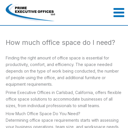
Skip
to
content
How much office space do I need?
Finding the right amount of office space is essential for
productivity, comfort, and efficiency. The space needed
depends on the type of work being conducted, the number
of people using the office, and additional furniture or
equipment requirements.
Prime Executive Offices in Carlsbad, California, offers flexible
office space solutions to accommodate businesses of all
sizes, from individual professionals to small teams.
How Much Office Space Do You Need?
Determining office space requirements starts with assessing
your business operations, team size, and workspace needs.