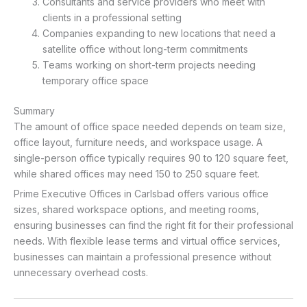
Consultants and service providers who meet with
clients in a professional setting
Companies expanding to new locations that need a
satellite office without long-term commitments
Teams working on short-term projects needing
temporary office space
Summary
The amount of office space needed depends on team size,
office layout, furniture needs, and workspace usage. A
single-person office typically requires 90 to 120 square feet,
while shared offices may need 150 to 250 square feet.
Prime Executive Offices in Carlsbad offers various office
sizes, shared workspace options, and meeting rooms,
ensuring businesses can find the right fit for their professional
needs. With flexible lease terms and virtual office services,
businesses can maintain a professional presence without
unnecessary overhead costs.