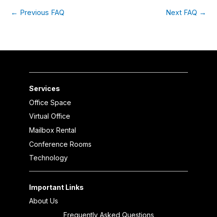
←
Previous FAQ
Next FAQ
→
Services
Office Space
Virtual Office
Mailbox Rental
Conference Rooms
Technology
Important Links
About Us
Frequently Asked Questions