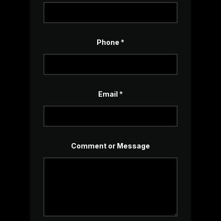
Phone
*
Email
*
M
Comment or Message
e
s
s
a
g
e
*
P
h