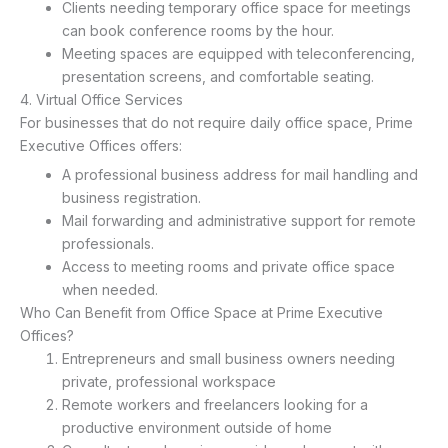
Clients needing temporary office space for meetings
can book conference rooms by the hour.
Meeting spaces are equipped with teleconferencing,
presentation screens, and comfortable seating.
4. Virtual Office Services
For businesses that do not require daily office space, Prime
Executive Offices offers:
A professional business address for mail handling and
business registration.
Mail forwarding and administrative support for remote
professionals.
Access to meeting rooms and private office space
when needed.
Who Can Benefit from Office Space at Prime Executive
Offices?
Entrepreneurs and small business owners needing
private, professional workspace
Remote workers and freelancers looking for a
productive environment outside of home