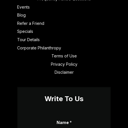
Events
Blog
Refer a Friend
Specials
Tour Details
Corporate Philanthropy
Terms of Use
Privacy Policy
Disclaimer
Write To Us
Name
*