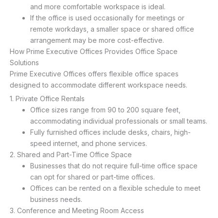
and more comfortable workspace is ideal.
If the office is used occasionally for meetings or
remote workdays, a smaller space or shared office
arrangement may be more cost-effective.
How Prime Executive Offices Provides Office Space
Solutions
Prime Executive Offices offers flexible office spaces
designed to accommodate different workspace needs.
1. Private Office Rentals
Office sizes range from 90 to 200 square feet,
accommodating individual professionals or small teams.
Fully furnished offices include desks, chairs, high-
speed internet, and phone services.
2. Shared and Part-Time Office Space
Businesses that do not require full-time office space
can opt for shared or part-time offices.
Offices can be rented on a flexible schedule to meet
business needs.
3. Conference and Meeting Room Access