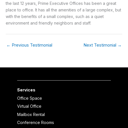
the last 12 years, Prime Executive Offices has been a great
place to office. It has all the amenities of a large complex, but
with the benefits of a small complex, such as a quiet
environment and friendly neighbors and staff.
←
Previous Testimonial
Next Testimonial
→
Services
Office Space
Virtual Office
Mailbox Rental
Conference Rooms