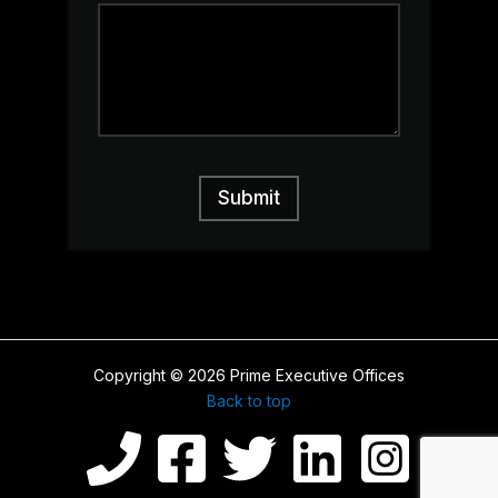
s
a
g
e
o
r
C
o
m
m
Submit
e
n
t
Copyright © 2026 Prime Executive Offices
Back to top