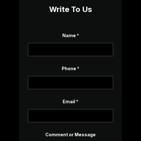
Write To Us
Name
*
Phone
*
Email
*
M
Comment or Message
e
s