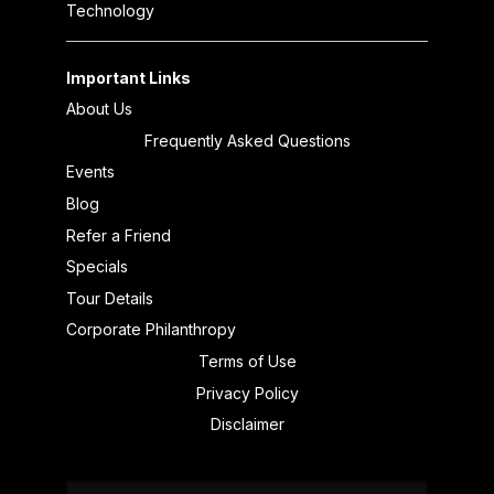
Technology
Important Links
About Us
Frequently Asked Questions
Events
Blog
Refer a Friend
Specials
Tour Details
Corporate Philanthropy
Terms of Use
Privacy Policy
Disclaimer