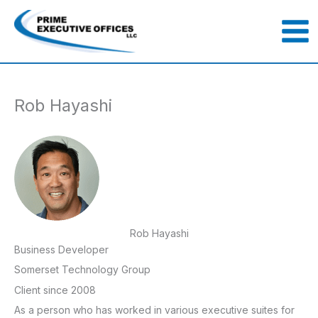
Skip
to
content
Rob Hayashi
Rob Hayashi
Business Developer
Somerset Technology Group
Client since 2008
As a person who has worked in various executive suites for