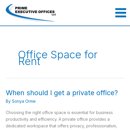
Skip
to
content
Office Space for
Rent
When should I get a private office?
When
should
By
Sonya Orme
I
get
Choosing the right office space is essential for business
a
productivity and efficiency. A private office provides a
private
dedicated workspace that offers privacy, professionalism,