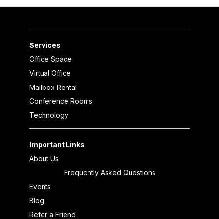
Services
Office Space
Virtual Office
Mailbox Rental
Conference Rooms
Technology
Important Links
About Us
Frequently Asked Questions
Events
Blog
Refer a Friend