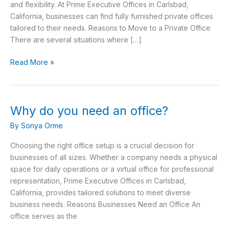
office?
and flexibility. At Prime Executive Offices in Carlsbad,
California, businesses can find fully furnished private offices
tailored to their needs. Reasons to Move to a Private Office
There are several situations where […]
Read More »
Why do you need an office?
Why
do
By
Sonya Orme
you
need
Choosing the right office setup is a crucial decision for
an
businesses of all sizes. Whether a company needs a physical
office?
space for daily operations or a virtual office for professional
representation, Prime Executive Offices in Carlsbad,
California, provides tailored solutions to meet diverse
business needs. Reasons Businesses Need an Office An
office serves as the