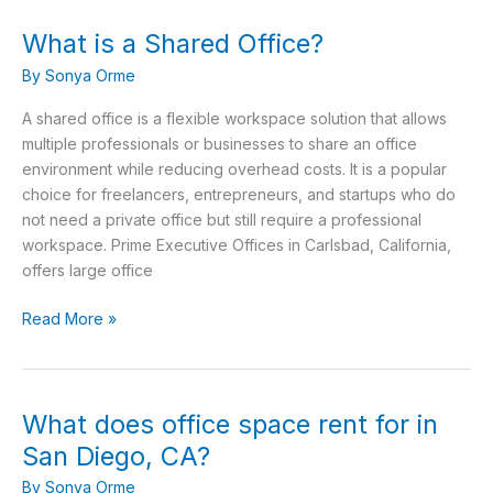
What is a Shared Office?
What
is
By
Sonya Orme
a
Shared
A shared office is a flexible workspace solution that allows
Office?
multiple professionals or businesses to share an office
environment while reducing overhead costs. It is a popular
choice for freelancers, entrepreneurs, and startups who do
not need a private office but still require a professional
workspace. Prime Executive Offices in Carlsbad, California,
offers large office
Read More »
What does office space rent for in
What
does
San Diego, CA?
office
By
Sonya Orme