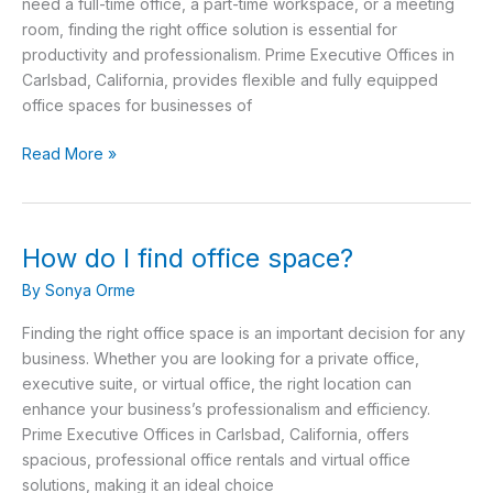
space?
need a full-time office, a part-time workspace, or a meeting
room, finding the right office solution is essential for
productivity and professionalism. Prime Executive Offices in
Carlsbad, California, provides flexible and fully equipped
office spaces for businesses of
Read More »
How do I find office space?
How
do
By
Sonya Orme
I
find
Finding the right office space is an important decision for any
office
business. Whether you are looking for a private office,
space?
executive suite, or virtual office, the right location can
enhance your business’s professionalism and efficiency.
Prime Executive Offices in Carlsbad, California, offers
spacious, professional office rentals and virtual office
solutions, making it an ideal choice