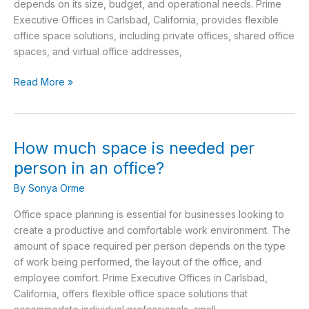
depends on its size, budget, and operational needs. Prime
Rentals?
Executive Offices in Carlsbad, California, provides flexible
office space solutions, including private offices, shared office
spaces, and virtual office addresses,
Read More »
How much space is needed per
How
much
person in an office?
space
By
Sonya Orme
is
needed
Office space planning is essential for businesses looking to
per
create a productive and comfortable work environment. The
person
amount of space required per person depends on the type
in
of work being performed, the layout of the office, and
an
employee comfort. Prime Executive Offices in Carlsbad,
office?
California, offers flexible office space solutions that