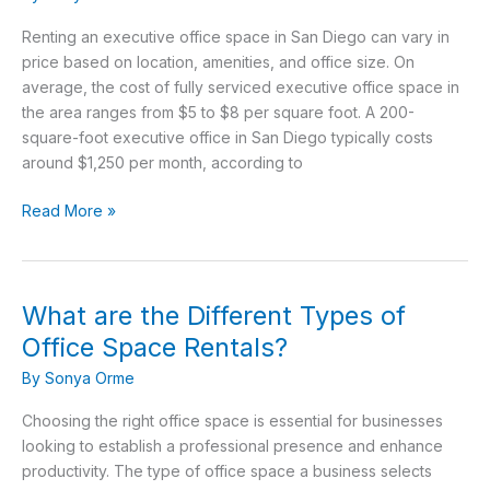
space
rent
Renting an executive office space in San Diego can vary in
for
price based on location, amenities, and office size. On
in
average, the cost of fully serviced executive office space in
San
the area ranges from $5 to $8 per square foot. A 200-
Diego,
square-foot executive office in San Diego typically costs
CA?
around $1,250 per month, according to
Read More »
What are the Different Types of
What
are
Office Space Rentals?
the
By
Sonya Orme
Different
Types
Choosing the right office space is essential for businesses
of
looking to establish a professional presence and enhance
Office
productivity. The type of office space a business selects
Space