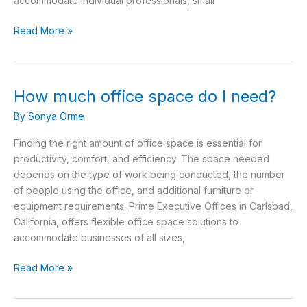
accommodate individual professionals, small
Read More »
How much office space do I need?
How
much
By
Sonya Orme
office
space
Finding the right amount of office space is essential for
do
productivity, comfort, and efficiency. The space needed
I
depends on the type of work being conducted, the number
need?
of people using the office, and additional furniture or
equipment requirements. Prime Executive Offices in Carlsbad,
California, offers flexible office space solutions to
accommodate businesses of all sizes,
Read More »