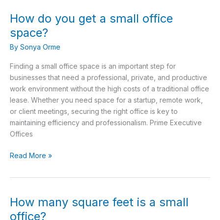
How do you get a small office
How
do
space?
you
By
Sonya Orme
get
a
Finding a small office space is an important step for
small
businesses that need a professional, private, and productive
office
work environment without the high costs of a traditional office
space?
lease. Whether you need space for a startup, remote work,
or client meetings, securing the right office is key to
maintaining efficiency and professionalism. Prime Executive
Offices
Read More »
How many square feet is a small
How
many
office?