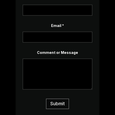
o
r
Email
*
Comment or Message
Submit