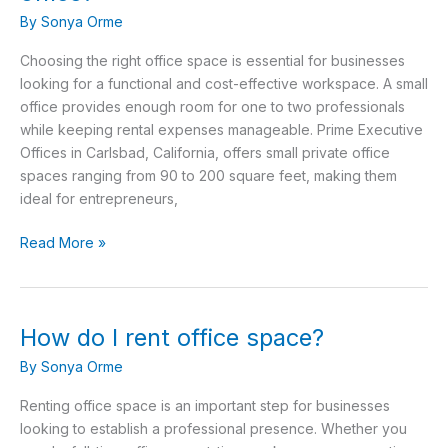
square
By
Sonya Orme
feet
is
Choosing the right office space is essential for businesses
a
looking for a functional and cost-effective workspace. A small
small
office provides enough room for one to two professionals
office?
while keeping rental expenses manageable. Prime Executive
Offices in Carlsbad, California, offers small private office
spaces ranging from 90 to 200 square feet, making them
ideal for entrepreneurs,
Read More »
How do I rent office space?
How
do
By
Sonya Orme
I
rent
Renting office space is an important step for businesses
office
looking to establish a professional presence. Whether you