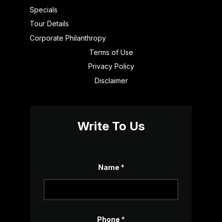
Specials
Tour Details
Corporate Philanthropy
Terms of Use
Privacy Policy
Disclaimer
Write To Us
Name
*
*
Phone
*
*