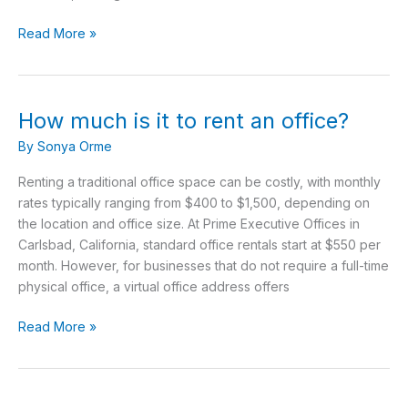
Read More »
How much is it to rent an office?
How
much
By
Sonya Orme
is
it
Renting a traditional office space can be costly, with monthly
to
rates typically ranging from $400 to $1,500, depending on
rent
the location and office size. At Prime Executive Offices in
an
Carlsbad, California, standard office rentals start at $550 per
office?
month. However, for businesses that do not require a full-time
physical office, a virtual office address offers
Read More »