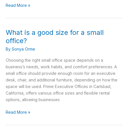
Read More »
What is a good size for a small
What
is
office?
a
By
Sonya Orme
good
size
Choosing the right small office space depends on a
for
business’s needs, work habits, and comfort preferences. A
a
small office should provide enough room for an executive
small
desk, chair, and additional furniture, depending on how the
office?
space will be used. Prime Executive Offices in Carlsbad,
California, offers various office sizes and flexible rental
options, allowing businesses
Read More »