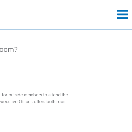
 room?
s for outside members to attend the
Executive Offices offers both room