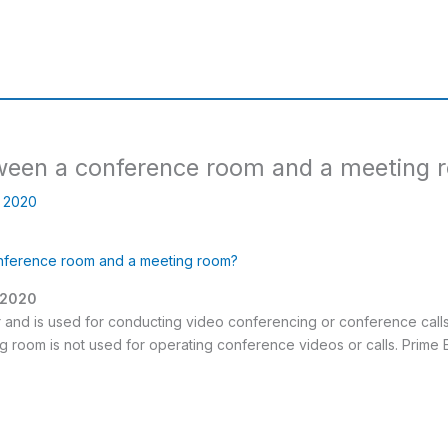
tween a conference room and a meeting
, 2020
onference room and a meeting room?
, 2020
r and is used for conducting video conferencing or conference call
g room is not used for operating conference videos or calls. Prime 