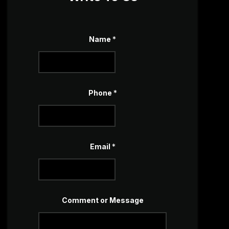
E
Name
*
m
a
i
l
o
r
N
Phone
*
a
m
e
Email
*
Comment or Message