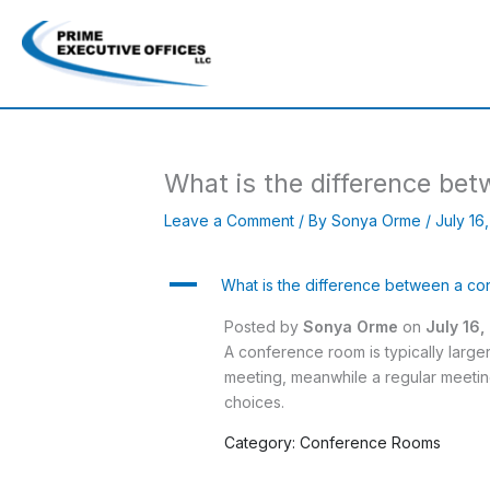
Skip
to
content
What is the difference be
Leave a Comment
/ By
Sonya Orme
/
July 16
A
What is the difference between a c
Posted by
Sonya Orme
on
July 16
A conference room is typically large
meeting, meanwhile a regular meetin
choices.
Category: Conference Rooms