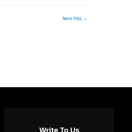
Next FAQ
→
Write To Us