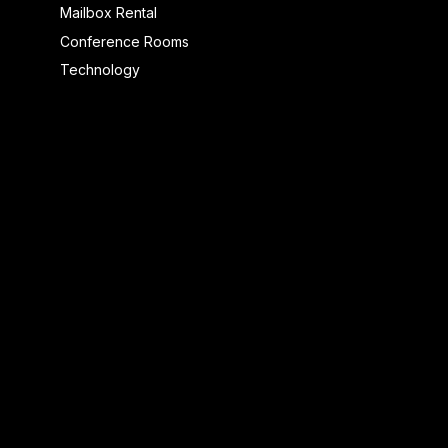
Mailbox Rental
Conference Rooms
Technology