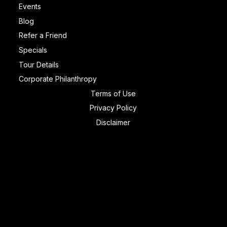
Events
Blog
Refer a Friend
Specials
Tour Details
Corporate Philanthropy
Terms of Use
Privacy Policy
Disclaimer