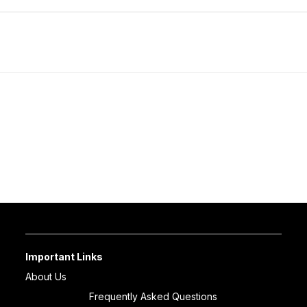
Important Links
About Us
Frequently Asked Questions