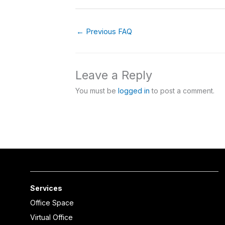
←
Previous FAQ
Leave a Reply
You must be
logged in
to post a comment.
Services
Office Space
Virtual Office